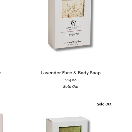
Add to cart
Lavender
h
Lavender Face & Body Soap
Face
$14.00
&
Sold Out
Body
Soap
Sold Out