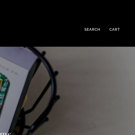
SEARCH
CART
ems