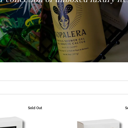
Sold Out
S