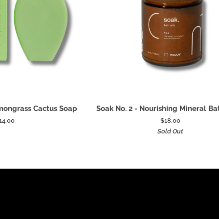
 to cart
Add to cart
Soak
emongrass Cactus Soap
Soak No. 2 - Nourishing Mineral Ba
No.
14.00
$18.00
2
Sold Out
-
Nourishing
Mineral
Bath
Salts