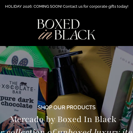
HOLIDAY 2026: COMING SOON! Contact us for corporate gifts today!
SHOP OUR PRODUCTS
Mercado by Boxed In Black –
r collection of unboxed luxury it