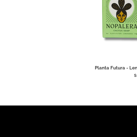
Add
Planta
Planta Futura - L
Futura
$
-
Lemongrass
Cactus
Soap