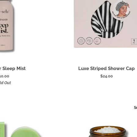
 to cart
Add to cart
Luxe
 Sleep Mist
Luxe Striped Shower Cap
Striped
10.00
$24.00
Shower
ld Out
Cap
S