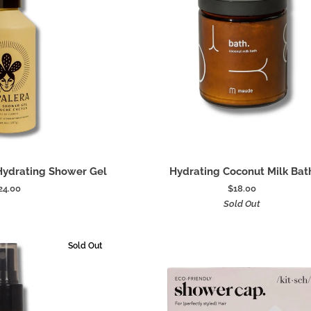
 to cart
Add to cart
Hydrating
Hydrating Shower Gel
Hydrating Coconut Milk Bat
Coconut
24.00
$18.00
Milk
Sold Out
Bath
Sold Out