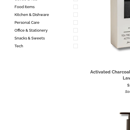
Food Items
Kitchen & Dishware
Personal Care
Office & Stationery
Snacks & Sweets
Tech
Add
Activated
Activated Charcoal
Charcoal
La
Soap
$
With
So
Tea
Tree
+
Lavender