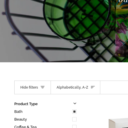
Sort
Hide filters
Alphabetically, A-Z
u
u
E
x
p
a
n
d
m
e
n
H
i
d
e
m
e
n
Product Type
Bath
Beauty
Coffee & Tea