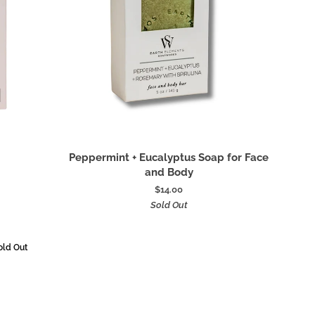
Add to cart
Peppermint
Peppermint + Eucalyptus Soap for Face
+
and Body
Eucalyptus
$14.00
Soap
Sold Out
for
Face
and
old Out
Body