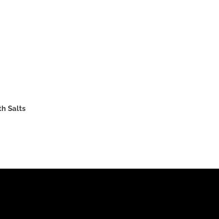
th Salts