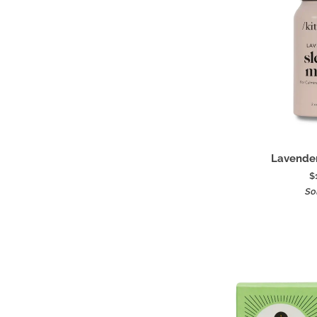
Add
Lavender
Lavender
Sleep
$
Mist
So