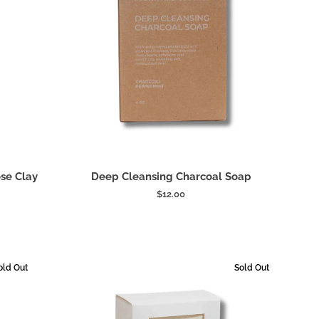
Add to cart
Deep
se Clay
Deep Cleansing Charcoal Soap
Cleansing
$12.00
Charcoal
Soap
old Out
Sold Out