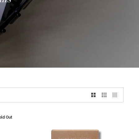
old Out