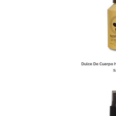
Add
Dulce
Dulce De Cuerpo 
De
$
Cuerpo
Hydrating
Shower
Gel