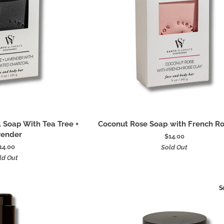
 to cart
Add to cart
Coconut
 Soap With Tea Tree +
Coconut Rose Soap with French Ro
Rose
vender
$14.00
Soap
14.00
Sold Out
with
ld Out
French
Rose
Clay
S